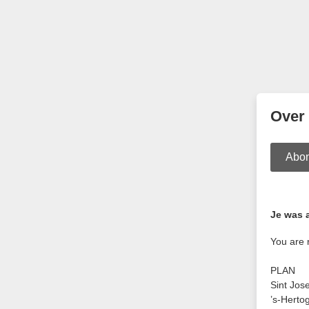
Over
Abo
Je was 
You are 
PLAN
Sint Jos
’s-Herto