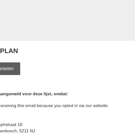
 PLAN
nneren
aangemeld voor deze lijst, omdat:
receiving this email because you opted in via our website.
ephstraat 18
genbosch
,
5211 NJ