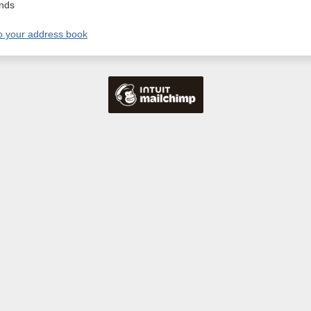
nds
o your address book