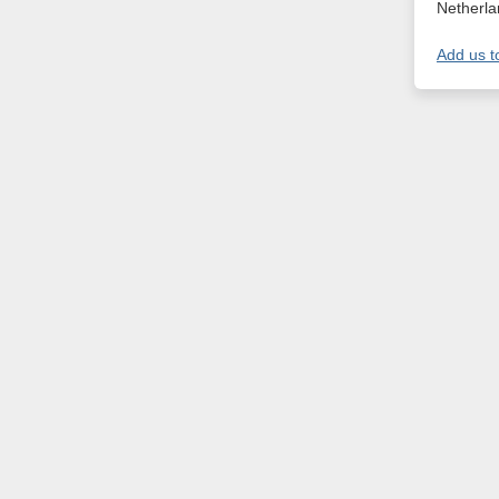
Netherla
Add us t